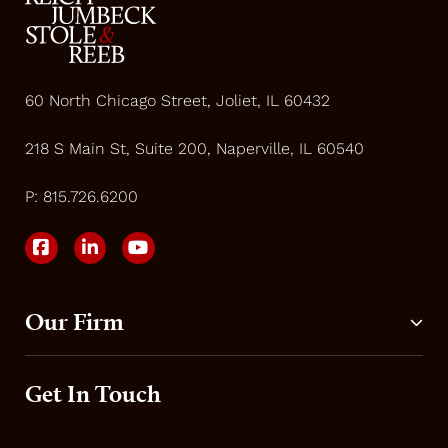
60 North Chicago Street, Joliet, IL 60432
218 S Main St, Suite 200, Naperville, IL 60540
P:
815.726.6200
Our Firm
Get In Touch