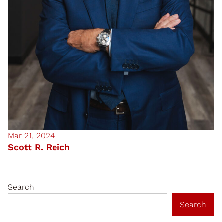
Mar 21, 2024
Scott R. Reich
Search
Search