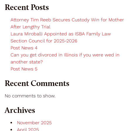
Recent Posts
Attorney Tim Reeb Secures Custody Win for Mother
After Lengthy Trial
Laura Miroballi Appointed as ISBA Family Law
Section Council for 2025-2026
Post News 4
Can you get divorced in Illinois if you were wed in
another state?
Post News 5
Recent Comments
No comments to show.
Archives
November 2025
April 2025