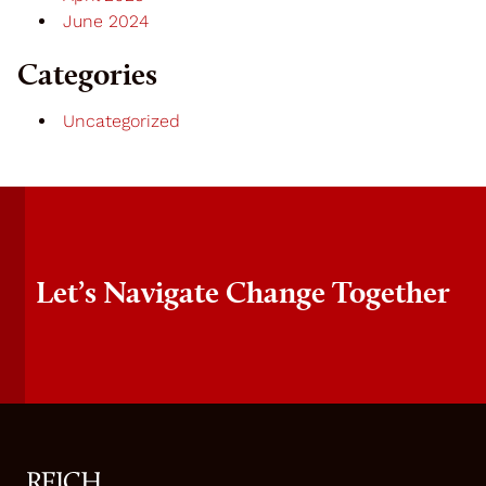
June 2024
Categories
Uncategorized
Let’s Navigate Change Together