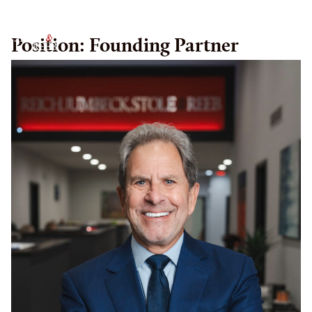
RJSR
Position:
Founding Partner