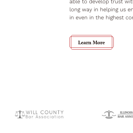
able to develop trust wi
long way in helping us en
in even in the highest con
Learn More