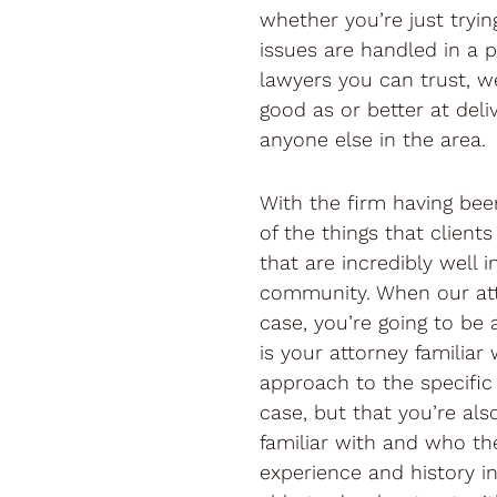
whether you’re just tryi
issues are handled in a p
lawyers you can trust, we
good as or better at deliv
anyone else in the area.
With the firm having bee
of the things that client
that are incredibly well i
community. When our att
case, you’re going to be 
is your attorney familiar 
approach to the specific 
case, but that you’re als
familiar with and who th
experience and history i