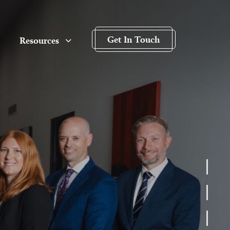
Get In Touch
Resources