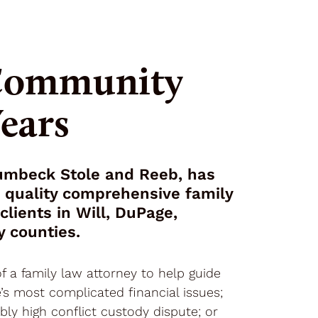
 Community
Years
Jumbeck Stole and Reeb, has
h quality comprehensive family
clients in Will, DuPage,
y counties.
f a family law attorney to help guide
’s most complicated financial issues;
ibly high conflict custody dispute; or