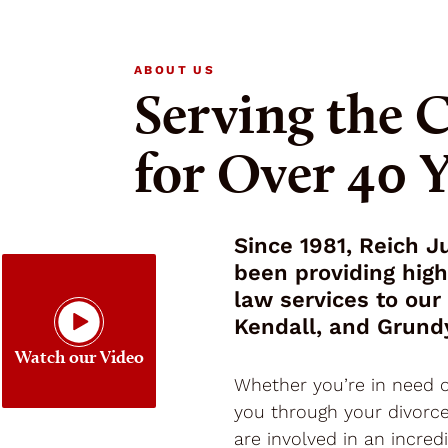
ABOUT US
Serving the
for Over 40 
Since 1981, Reich 
been providing hig
law services to our 
Kendall, and Grund
Watch our Video
Whether you’re in need o
you through your divorce
are involved in an incred