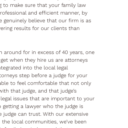
ng to make sure that your family law
rofessional and efficient manner, by
 genuinely believe that our firm is as
ering results for our clients than
n around for in excess of 40 years, one
s get when they hire us are attorneys
ntegrated into the local legal
orneys step before a judge for your
able to feel comfortable that not only
with that judge, and that judge’s
legal issues that are important to your
o getting a lawyer who the judge is
e judge can trust. With our extensive
n the local communities, we’ve been