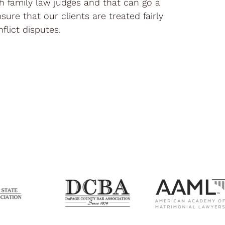
th family law judges and that can go a
sure that our clients are treated fairly
flict disputes.