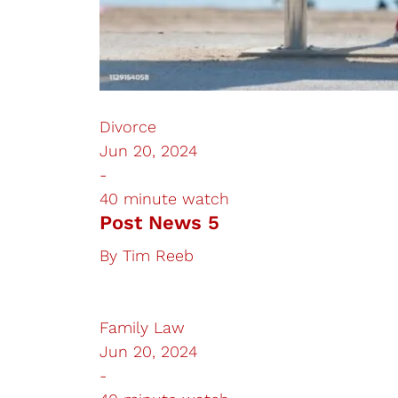
Divorce
Jun 20, 2024
-
40 minute watch
Post News 5
By
Tim Reeb
Family Law
Jun 20, 2024
-