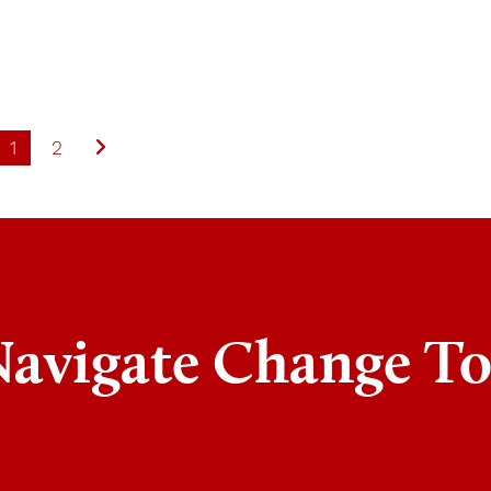
1
2
Navigate Change T