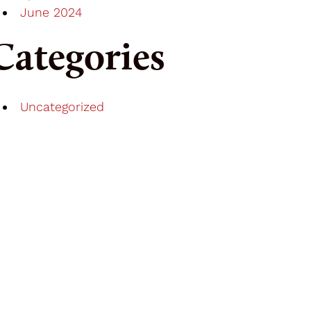
June 2024
Categories
Uncategorized