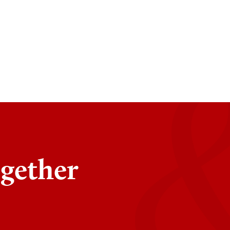
ogether