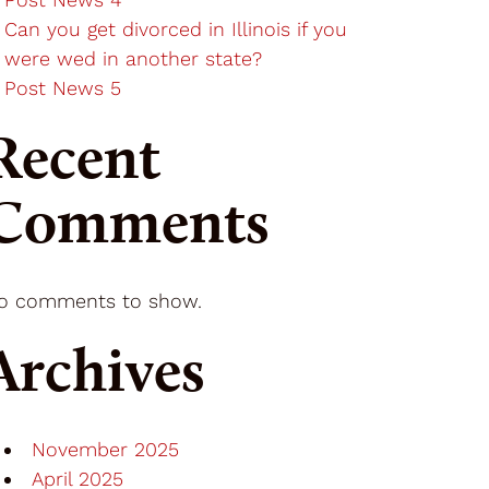
Can you get divorced in Illinois if you
were wed in another state?
Post News 5
Recent
Comments
o comments to show.
Archives
November 2025
April 2025