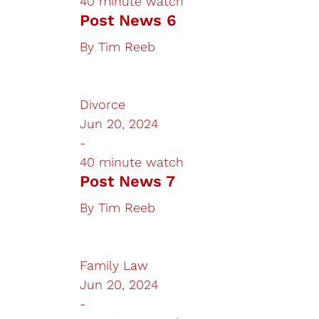
40 minute watch
Post News 6
By
Tim Reeb
Divorce
Jun 20, 2024
-
40 minute watch
Post News 7
By
Tim Reeb
Family Law
Jun 20, 2024
-