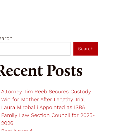
Get In Touch
Resources
earch
Search
Recent Posts
Attorney Tim Reeb Secures Custody
Win for Mother After Lengthy Trial
Laura Miroballi Appointed as ISBA
Family Law Section Council for 2025-
2026
Post News 4