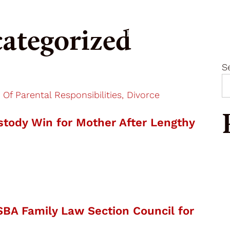
ategorized
Our Firm
Expertise
S
 Of Parental Responsibilities, Divorce
tody Win for Mother After Lengthy
SBA Family Law Section Council for