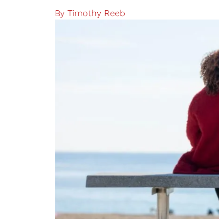
By
Timothy Reeb