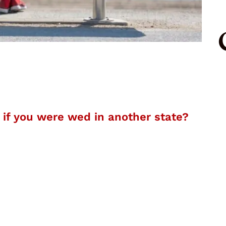
s if you were wed in another state?