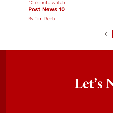
40 minute watch
Post News 10
By
Tim Reeb
Let’s 