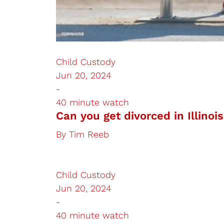
Child Custody
Jun 20, 2024
-
40 minute watch
Can you get divorced in Illinoi
By
Tim Reeb
Child Custody
Jun 20, 2024
-
40 minute watch