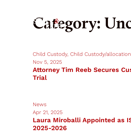
RJSR
Category:
Unc
Child Custody, Child Custody/allocation
Nov 5, 2025
Attorney Tim Reeb Secures Cus
Trial
News
Apr 21, 2025
Laura Miroballi Appointed as I
2025-2026