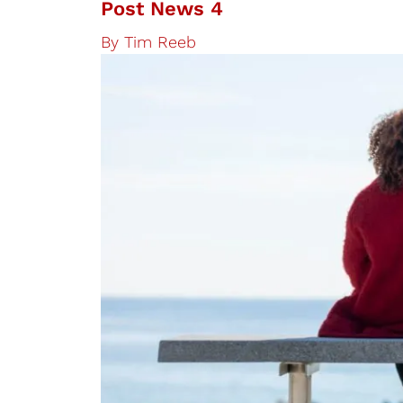
Post News 4
By
Tim Reeb