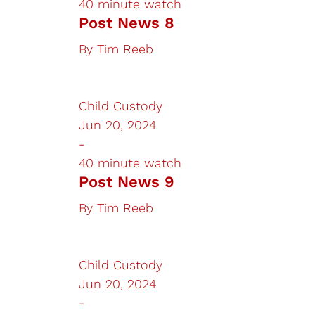
40 minute watch
Post News 8
By
Tim Reeb
Child Custody
Jun 20, 2024
-
40 minute watch
Post News 9
By
Tim Reeb
Child Custody
Jun 20, 2024
-