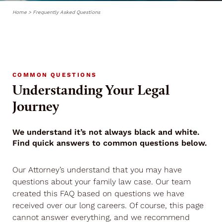
Home
>
Frequently Asked Questions
COMMON QUESTIONS
Understanding Your Legal
Journey
We understand it’s not always black and white.
Find quick answers to common questions below.
Our Attorney’s understand that you may have
questions about your family law case. Our team
created this FAQ based on questions we have
received over our long careers. Of course, this page
cannot answer everything, and we recommend