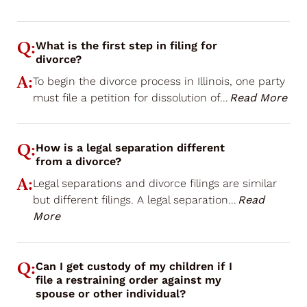
Q:
What is the first step in filing for
divorce?
A:
To begin the divorce process in Illinois, one party
must file a petition for dissolution of
...
Read More
Q:
How is a legal separation different
from a divorce?
A:
Legal separations and divorce filings are similar
but different filings. A legal separation
...
Read
More
Q:
Can I get custody of my children if I
file a restraining order against my
spouse or other individual?