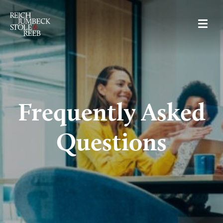
RJSR
Frequently Asked
Questions