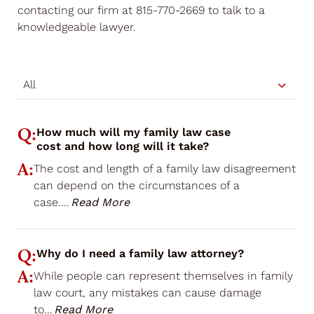
contacting our firm at 815-770-2669 to talk to a
knowledgeable lawyer.
All
Q:
How much will my family law case
cost and how long will it take?
A:
The cost and length of a family law disagreement
can depend on the circumstances of a
case.
...
Read More
Q:
Why do I need a family law attorney?
A:
While people can represent themselves in family
law court, any mistakes can cause damage
to
...
Read More