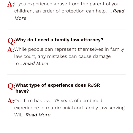
A:
If you experience abuse from the parent of your
children, an order of protection can help.
...
Read
More
Q:
Why do I need a family law attorney?
A:
While people can represent themselves in family
law court, any mistakes can cause damage
to
...
Read More
Q:
What type of experience does RJSR
have?
A:
Our firm has over 75 years of combined
experience in matrimonial and family law serving
Wil
...
Read More