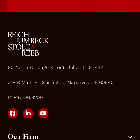
60 North Chicago Street, Joliet, IL 60432
218 S Main St, Suite 200, Naperville, IL 60540
P:
815.726.6200
Our Firm