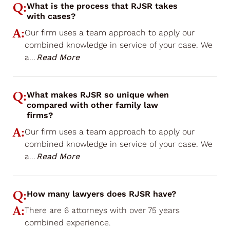
Q:
What is the process that RJSR takes
with cases?
A:
Our firm uses a team approach to apply our
combined knowledge in service of your case. We
a
...
Read More
Q:
What makes RJSR so unique when
compared with other family law
firms?
A:
Our firm uses a team approach to apply our
combined knowledge in service of your case. We
a
...
Read More
Q:
How many lawyers does RJSR have?
A:
There are 6 attorneys with over 75 years
combined experience.