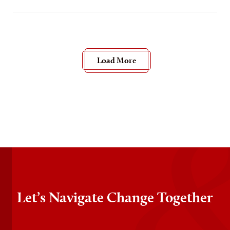
Load More
Let’s Navigate Change Together