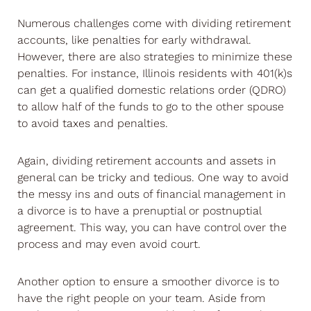
Numerous challenges come with dividing retirement
accounts, like penalties for early withdrawal.
However, there are also strategies to minimize these
penalties. For instance, Illinois residents with 401(k)s
can get a qualified domestic relations order (QDRO)
to allow half of the funds to go to the other spouse
to avoid taxes and penalties.
Again, dividing retirement accounts and assets in
general can be tricky and tedious. One way to avoid
the messy ins and outs of financial management in
a divorce is to have a prenuptial or postnuptial
agreement. This way, you can have control over the
process and may even avoid court.
Another option to ensure a smoother divorce is to
have the right people on your team. Aside from