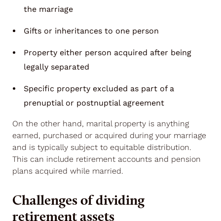
the marriage
Gifts or inheritances to one person
Property either person acquired after being
legally separated
Specific property excluded as part of a
prenuptial or postnuptial agreement
On the other hand, marital property is anything
earned, purchased or acquired during your marriage
and is typically subject to equitable distribution.
This can include retirement accounts and pension
plans acquired while married.
Challenges of dividing
retirement assets