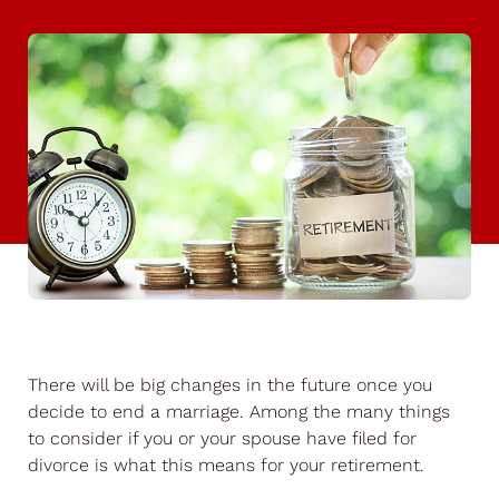
There will be big changes in the future once you
decide to end a marriage. Among the many things
to consider if you or your spouse have filed for
divorce is what this means for your retirement.