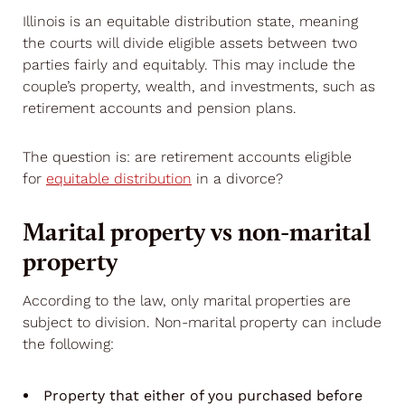
Illinois is an equitable distribution state, meaning
the courts will divide eligible assets between two
parties fairly and equitably. This may include the
couple’s property, wealth, and investments, such as
retirement accounts and pension plans.
The question is: are retirement accounts eligible
for
equitable distribution
in a divorce?
Marital property vs non-marital
property
According to the law, only marital properties are
subject to division. Non-marital property can include
the following:
Property that either of you purchased before