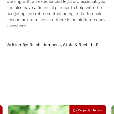
working with an experienced legal professional, you
can also have a financial planner to help with the
budgeting and retirement planning and a forensic
accountant to make sure there is no hidden money
elsewhere.
Written By:
Reich, Jumbeck, Stole & Reeb, LLP
Property Division