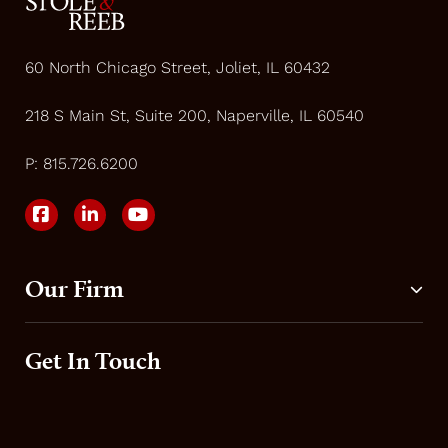
60 North Chicago Street, Joliet, IL 60432
218 S Main St, Suite 200, Naperville, IL 60540
P:
815.726.6200
Our Firm
Get In Touch