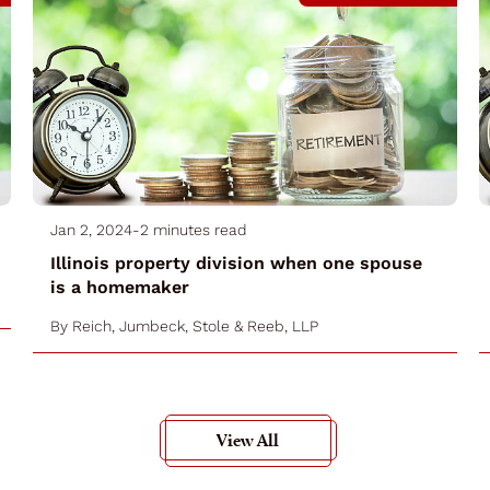
Jan 2, 2024
-
2 minutes read
Illinois property division when one spouse
is a homemaker
By
Reich, Jumbeck, Stole & Reeb, LLP
View All