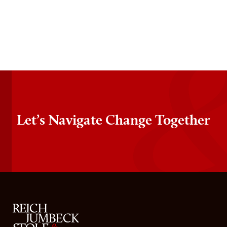
Let’s Navigate Change Together