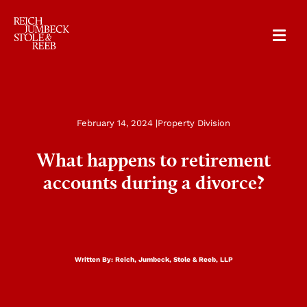
RJSR
February 14, 2024 |
Property Division
What happens to retirement
accounts during a divorce?
Written By:
Reich, Jumbeck, Stole & Reeb, LLP