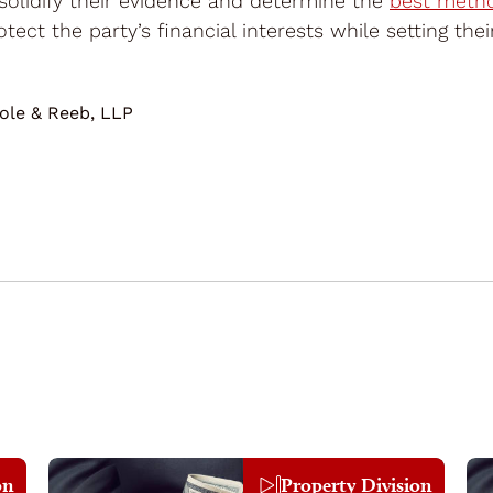
 solidify their evidence and determine the
best metho
tect the party’s financial interests while setting the
ole & Reeb, LLP
on
Property Division