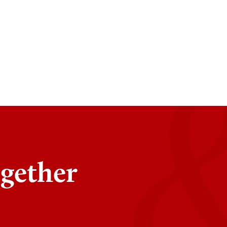
ogether