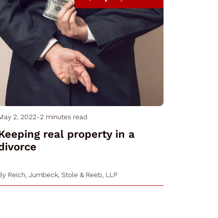
May 2, 2022
-
2 minutes read
Keeping real property in a
divorce
By
Reich, Jumbeck, Stole & Reeb, LLP