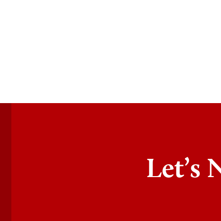
Let’s 