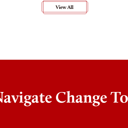
View All
Navigate Change T