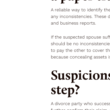
A reliable way to identify t
any inconsistencies. These 
and business reports.
If the suspected spouse suffi
should be no inconsistencie
to pay the other to cover t
because concealing assets is
Suspicion
step?
A divorce party who success