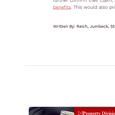
further confirm their claim,
benefits
. This would also pro
Written By:
Reich, Jumbeck, St
Property Divisi