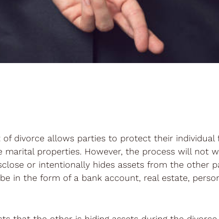
of divorce allows parties to protect their individual 
he marital properties. However, the process will not wo
disclose or intentionally hides assets from the other 
be in the form of a bank account, real estate, perso
s that the other is hiding assets during the divorce, i