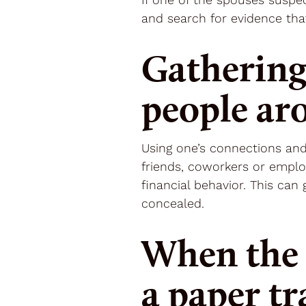
and search for evidence tha
Gathering
people ar
Using one’s connections and
friends, coworkers or emplo
financial behavior. This ca
concealed.
When the 
a paper tr