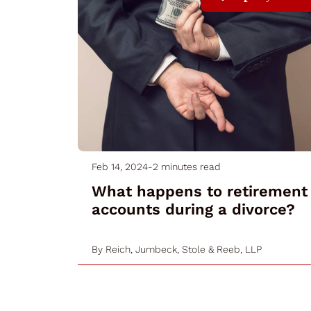
Feb 14, 2024
-
2 minutes read
What happens to retirement
accounts during a divorce?
By
Reich, Jumbeck, Stole & Reeb, LLP