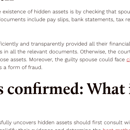
he existence of hidden assets is by checking that spo
documents include pay slips, bank statements, tax r
ciently and transparently provided all their financial
s in all the relevant documents. Otherwise, the cour
hose assets. Moreover, the guilty spouse could face
c
 a form of fraud.
s confirmed: What i
fully uncovers hidden assets should first consult w