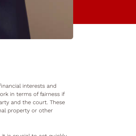
financial interests and
rk in terms of fairness if
party and the court. These
nal property or other
t is crucial to act quickly