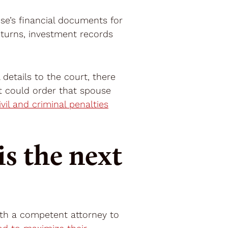
use’s financial documents for
eturns, investment records
 details to the court, there
t could order that spouse
ivil and criminal penalties
s the next
ith a competent attorney to