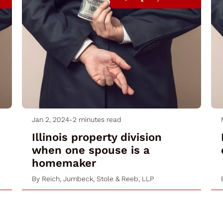
Jan 2, 2024
-
2 minutes read
Illinois property division
when one spouse is a
homemaker
By
Reich, Jumbeck, Stole & Reeb, LLP