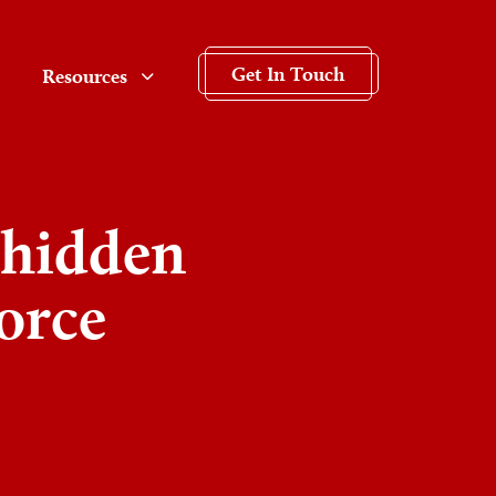
Get In Touch
Resources
 hidden
vorce