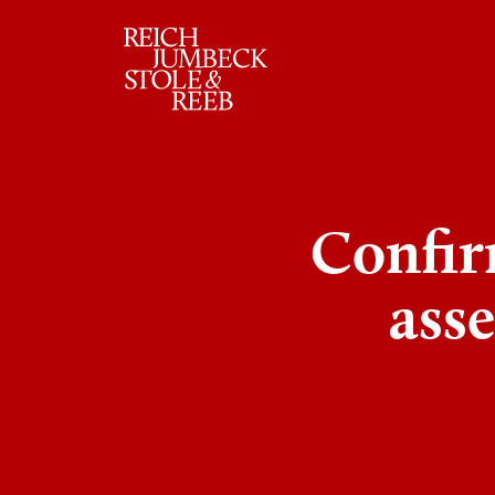
RJSR
Confir
asse