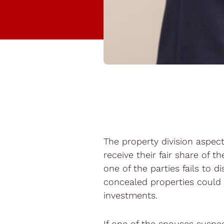
The property division aspect 
receive their fair share of t
one of the parties fails to 
concealed properties could 
investments.
If one of the spouses suspect