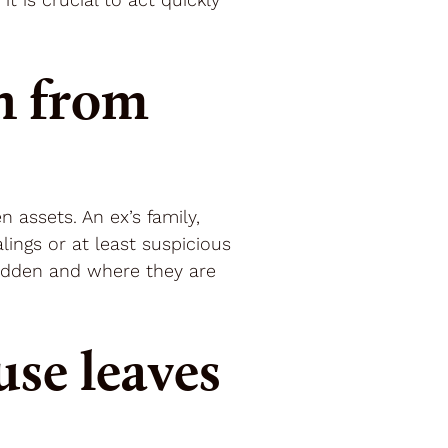
n from
 assets. An ex’s family,
ings or at least suspicious
 hidden and where they are
se leaves