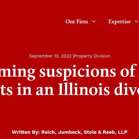
Our Firm
Expertise
September 13, 2023 |
Property Division
ming suspicions of
ts in an Illinois di
Written By:
Reich, Jumbeck, Stole & Reeb, LLP