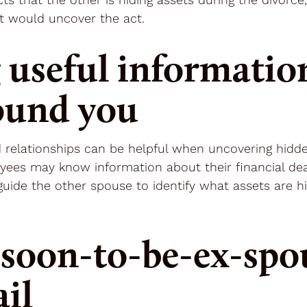
t would uncover the act.
 useful informatio
ound you
 relationships can be helpful when uncovering hidden
yees may know information about their financial deal
n guide the other spouse to identify what assets are
soon-to-be-ex-spou
ail