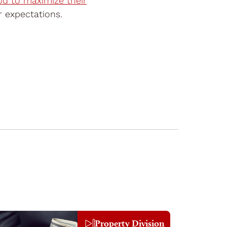
d to maximize their
ir expectations.
Property Division