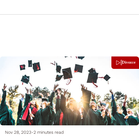
Divorce
Nov 28, 2023
-
2 minutes read