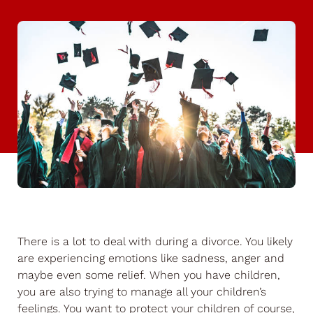
There is a lot to deal with during a divorce. You likely
are experiencing emotions like sadness, anger and
maybe even some relief. When you have children,
you are also trying to manage all your children’s
feelings. You want to protect your children of course,