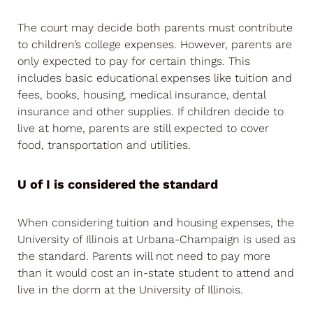
The court may decide both parents must contribute
to children’s college expenses. However, parents are
only expected to pay for certain things. This
includes basic educational expenses like tuition and
fees, books, housing, medical insurance, dental
insurance and other supplies. If children decide to
live at home, parents are still expected to cover
food, transportation and utilities.
U of I is considered the standard
When considering tuition and housing expenses, the
University of Illinois at Urbana-Champaign is used as
the standard. Parents will not need to pay more
than it would cost an in-state student to attend and
live in the dorm at the University of Illinois.