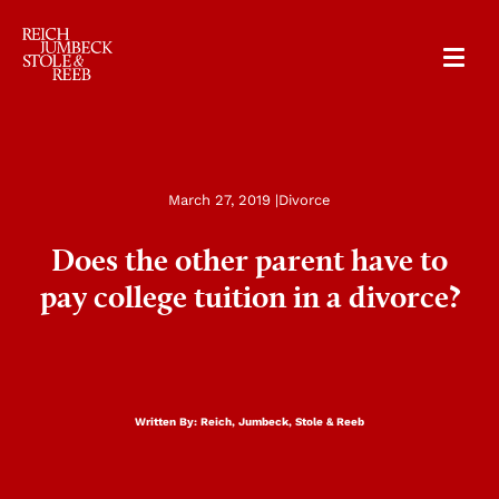
RJSR
March 27, 2019 |
Divorce
Does the other parent have to
pay college tuition in a divorce?
Written By:
Reich, Jumbeck, Stole & Reeb