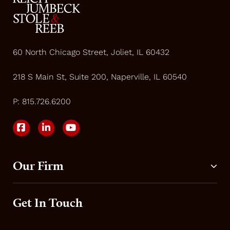
60 North Chicago Street, Joliet, IL 60432
218 S Main St, Suite 200, Naperville, IL 60540
P:
815.726.6200
Our Firm
Get In Touch