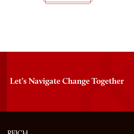
Let’s Navigate Change Together