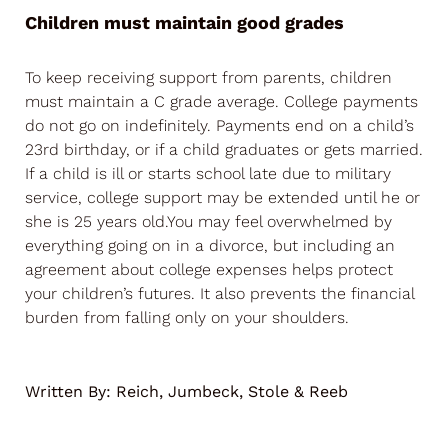
Children must maintain good grades
To keep receiving support from parents, children
must maintain a C grade average. College payments
do not go on indefinitely. Payments end on a child’s
23rd birthday, or if a child graduates or gets married.
If a child is ill or starts school late due to military
service, college support may be extended until he or
she is 25 years old.You may feel overwhelmed by
everything going on in a divorce, but including an
agreement about college expenses helps protect
your children’s futures. It also prevents the financial
burden from falling only on your shoulders.
Written By:
Reich, Jumbeck, Stole & Reeb