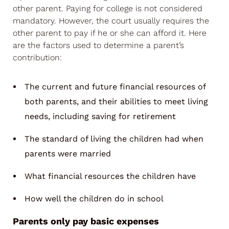
other parent. Paying for college is not considered
mandatory. However, the court usually requires the
other parent to pay if he or she can afford it. Here
are the factors used to determine a parent’s
contribution:
The current and future financial resources of
both parents, and their abilities to meet living
needs, including saving for retirement
The standard of living the children had when
parents were married
What financial resources the children have
How well the children do in school
Parents only pay basic expenses