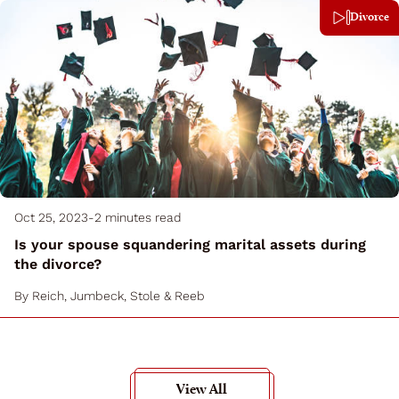
Divorce
Oct 25, 2023
-
2 minutes read
Is your spouse squandering marital assets during
the divorce?
By
Reich, Jumbeck, Stole & Reeb
View All