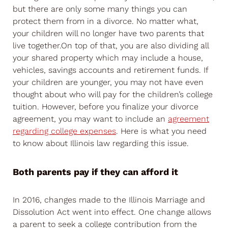
but there are only some many things you can
protect them from in a divorce. No matter what,
your children will no longer have two parents that
live together.On top of that, you are also dividing all
your shared property which may include a house,
vehicles, savings accounts and retirement funds. If
your children are younger, you may not have even
thought about who will pay for the children’s college
tuition. However, before you finalize your divorce
agreement, you may want to include an
agreement
regarding college expenses
. Here is what you need
to know about Illinois law regarding this issue.
Both parents pay if they can afford it
In 2016, changes made to the Illinois Marriage and
Dissolution Act went into effect. One change allows
a parent to seek a college contribution from the