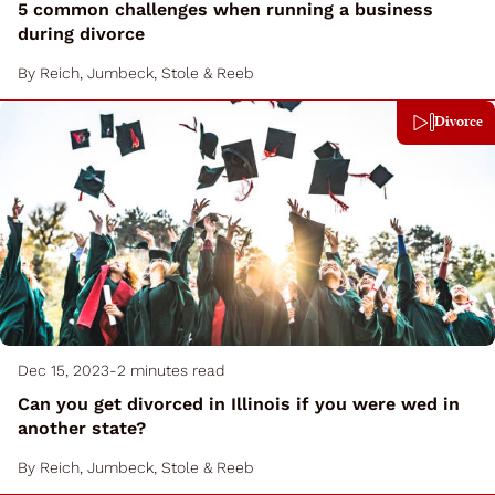
5 common challenges when running a business
during divorce
By
Reich, Jumbeck, Stole & Reeb
Divorce
Dec 15, 2023
-
2 minutes read
Can you get divorced in Illinois if you were wed in
another state?
By
Reich, Jumbeck, Stole & Reeb