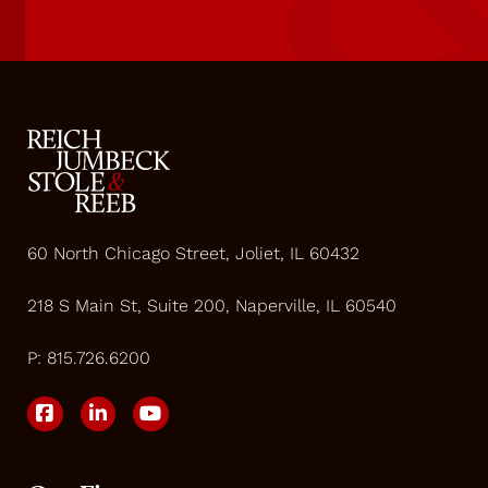
60 North Chicago Street, Joliet, IL 60432
218 S Main St, Suite 200, Naperville, IL 60540
P:
815.726.6200