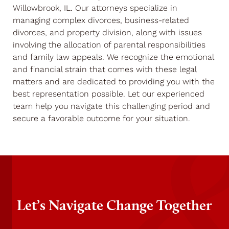
Willowbrook, IL. Our attorneys specialize in
managing complex divorces, business-related
divorces, and property division, along with issues
involving the allocation of parental responsibilities
and family law appeals. We recognize the emotional
and financial strain that comes with these legal
matters and are dedicated to providing you with the
best representation possible. Let our experienced
team help you navigate this challenging period and
secure a favorable outcome for your situation.
Let’s Navigate Change Together