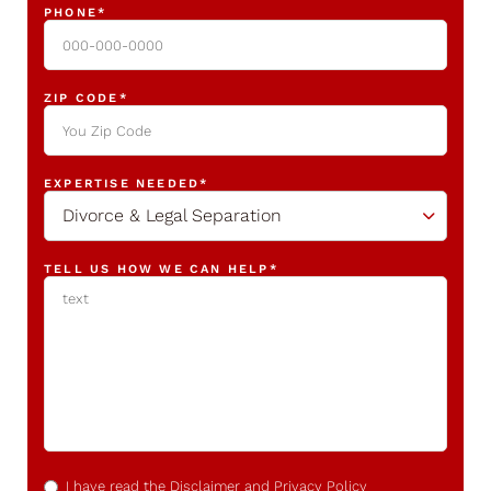
PHONE
*
ZIP CODE
*
EXPERTISE NEEDED
*
Divorce & Legal Separation
TELL US HOW WE CAN HELP
*
CONFIRM
*
I have read the
Disclaimer
and
Privacy Policy