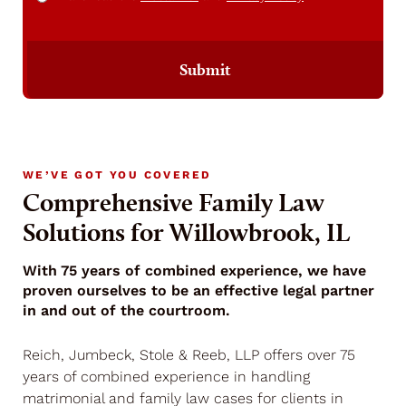
Submit
WE’VE GOT YOU COVERED
Comprehensive Family Law
Solutions for Willowbrook, IL
With 75 years of combined experience, we have
proven ourselves to be an effective legal partner
in and out of the courtroom.
Reich, Jumbeck, Stole & Reeb, LLP offers over 75
years of combined experience in handling
matrimonial and family law cases for clients in