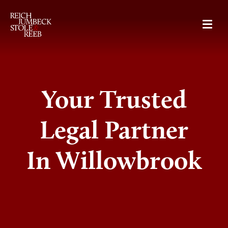
RJSR
Your Trusted
Legal Partner
In Willowbrook