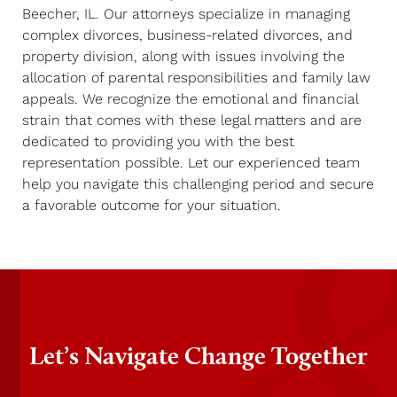
Beecher, IL. Our attorneys specialize in managing
complex divorces, business-related divorces, and
property division, along with issues involving the
allocation of parental responsibilities and family law
appeals. We recognize the emotional and financial
strain that comes with these legal matters and are
dedicated to providing you with the best
representation possible. Let our experienced team
help you navigate this challenging period and secure
a favorable outcome for your situation.
Let’s Navigate Change Together