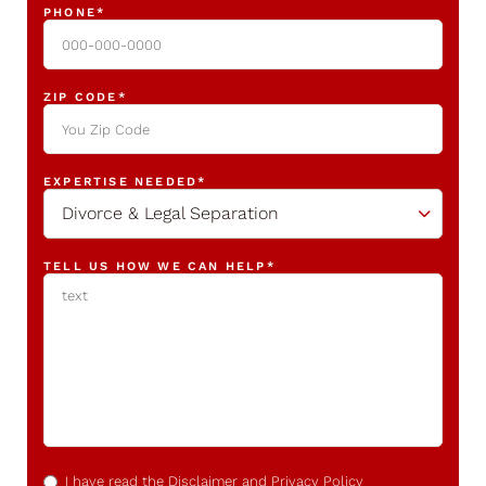
PHONE
*
ZIP CODE
*
EXPERTISE NEEDED
*
Divorce & Legal Separation
TELL US HOW WE CAN HELP
*
CONFIRM
*
I have read the
Disclaimer
and
Privacy Policy