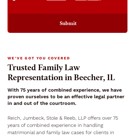
Submit
WE’VE GOT YOU COVERED
Trusted Family Law
Representation in Beecher, IL
With 75 years of combined experience, we have
proven ourselves to be an effective legal partner
in and out of the courtroom.
Reich, Jumbeck, Stole & Reeb, LLP offers over 75
years of combined experience in handling
matrimonial and family law cases for clients in