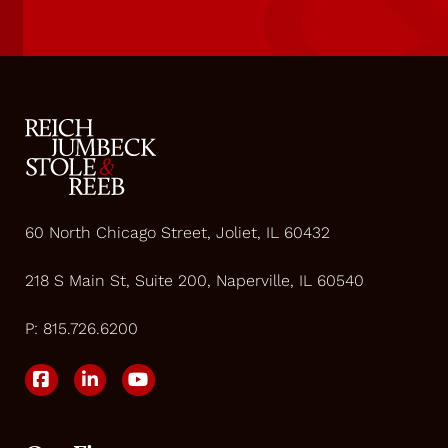
60 North Chicago Street, Joliet, IL 60432
218 S Main St, Suite 200, Naperville, IL 60540
P:
815.726.6200