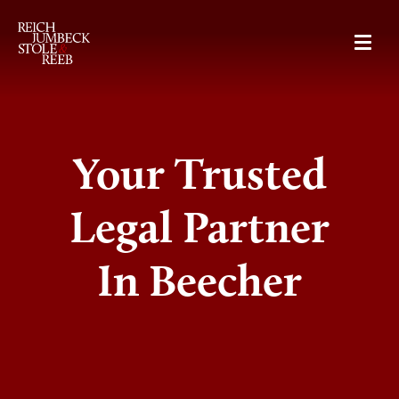
RJSR
Your Trusted
Legal Partner
In Beecher