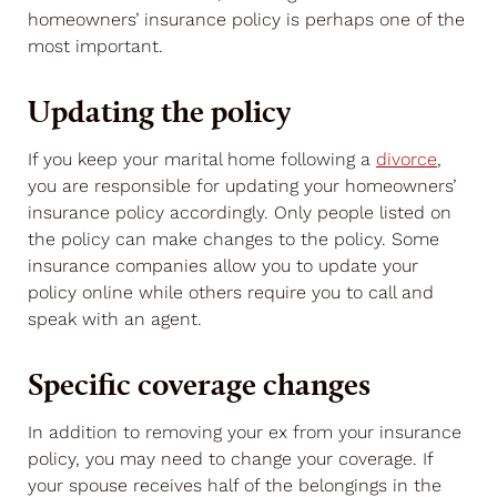
homeowners’ insurance policy is perhaps one of the
most important.
Updating the policy
If you keep your marital home following a
divorce
,
you are responsible for updating your homeowners’
insurance policy accordingly. Only people listed on
the policy can make changes to the policy. Some
insurance companies allow you to update your
policy online while others require you to call and
speak with an agent.
Specific coverage changes
In addition to removing your ex from your insurance
policy, you may need to change your coverage. If
your spouse receives half of the belongings in the