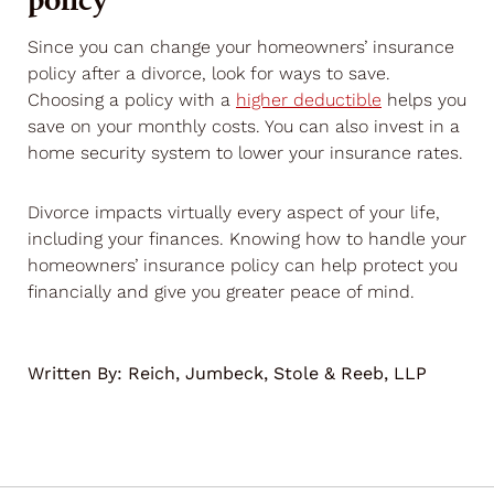
Since you can change your homeowners’ insurance
policy after a divorce, look for ways to save.
Choosing a policy with a
higher deductible
helps you
save on your monthly costs. You can also invest in a
home security system to lower your insurance rates.
Divorce impacts virtually every aspect of your life,
including your finances. Knowing how to handle your
homeowners’ insurance policy can help protect you
financially and give you greater peace of mind.
Written By:
Reich, Jumbeck, Stole & Reeb, LLP