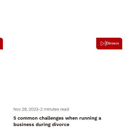
Divorce
Nov 28, 2023
-
2 minutes read
5 common challenges when running a
business during divorce