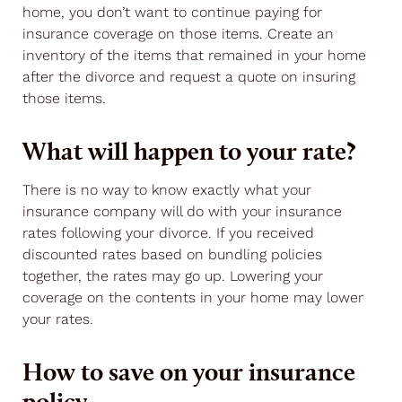
home, you don’t want to continue paying for
insurance coverage on those items. Create an
inventory of the items that remained in your home
after the divorce and request a quote on insuring
those items.
What will happen to your rate?
There is no way to know exactly what your
insurance company will do with your insurance
rates following your divorce. If you received
discounted rates based on bundling policies
together, the rates may go up. Lowering your
coverage on the contents in your home may lower
your rates.
How to save on your insurance
policy