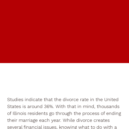
Studies indicate that the divorce rate in the United
States is around 36%. With that in mind, thousands
of Illinois residents go through the process of ending
their marriage each year. While divorce creates
several financial issues, knowing what to do with a