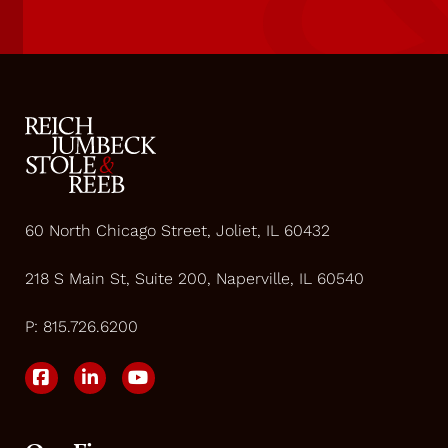
60 North Chicago Street, Joliet, IL 60432
218 S Main St, Suite 200, Naperville, IL 60540
P:
815.726.6200