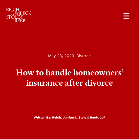
RJSR
May 23, 2023 |
Divorce
How to handle homeowners’
insurance after divorce
Written By:
Reich, Jumbeck, Stole & Reeb, LLP