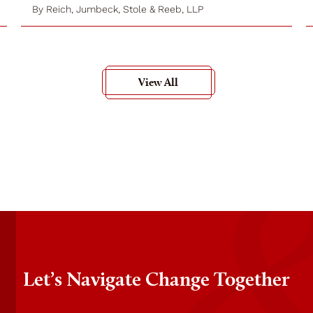
By
Reich, Jumbeck, Stole & Reeb, LLP
View All
Let’s Navigate Change Together