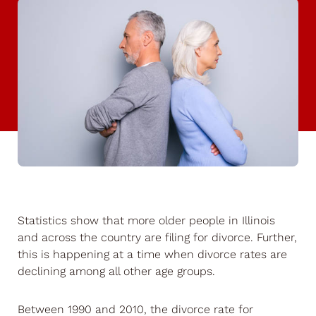
Statistics show that more older people in Illinois
and across the country are filing for divorce. Further,
this is happening at a time when divorce rates are
declining among all other age groups.
Between 1990 and 2010, the divorce rate for