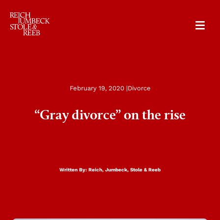
RJSR
February 19, 2020 |
Divorce
“Gray divorce” on the rise
Written By:
Reich, Jumbeck, Stole & Reeb