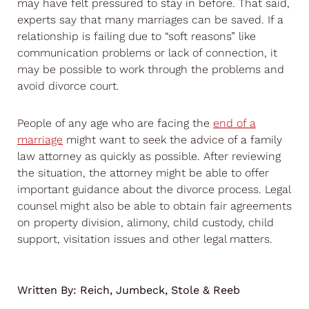
may have felt pressured to stay in before. That said,
experts say that many marriages can be saved. If a
relationship is failing due to “soft reasons” like
communication problems or lack of connection, it
may be possible to work through the problems and
avoid divorce court.
People of any age who are facing the
end of a
marriage
might want to seek the advice of a family
law attorney as quickly as possible. After reviewing
the situation, the attorney might be able to offer
important guidance about the divorce process. Legal
counsel might also be able to obtain fair agreements
on property division, alimony, child custody, child
support, visitation issues and other legal matters.
Written By:
Reich, Jumbeck, Stole & Reeb