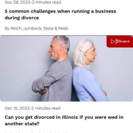
Nov 28, 2023
-
2 minutes read
5 common challenges when running a business
during divorce
By
Reich, Jumbeck, Stole & Reeb
Divorce
Dec 15, 2023
-
2 minutes read
Can you get divorced in Illinois if you were wed in
another state?