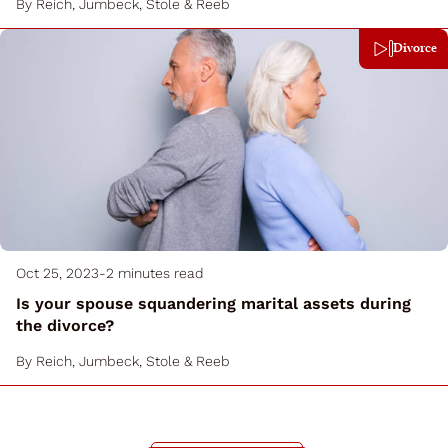
By
Reich, Jumbeck, Stole & Reeb
Divorce
Oct 25, 2023
-
2 minutes read
Is your spouse squandering marital assets during
the divorce?
By
Reich, Jumbeck, Stole & Reeb