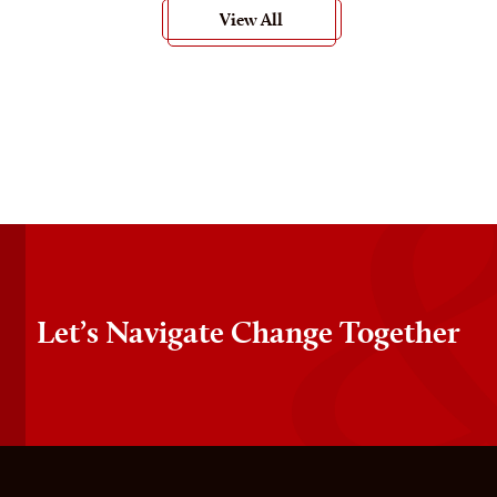
View All
Let’s Navigate Change Together