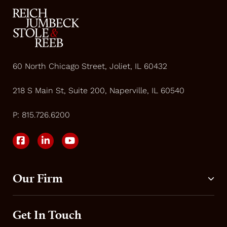
60 North Chicago Street, Joliet, IL 60432
218 S Main St, Suite 200, Naperville, IL 60540
P:
815.726.6200
Our Firm
Get In Touch