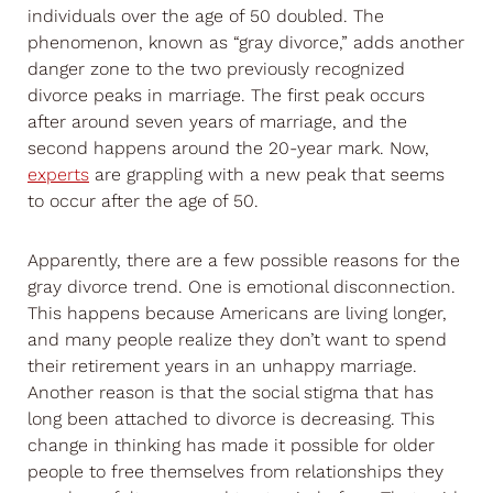
individuals over the age of 50 doubled. The
phenomenon, known as “gray divorce,” adds another
danger zone to the two previously recognized
divorce peaks in marriage. The first peak occurs
after around seven years of marriage, and the
second happens around the 20-year mark. Now,
experts
are grappling with a new peak that seems
to occur after the age of 50.
Apparently, there are a few possible reasons for the
gray divorce trend. One is emotional disconnection.
This happens because Americans are living longer,
and many people realize they don’t want to spend
their retirement years in an unhappy marriage.
Another reason is that the social stigma that has
long been attached to divorce is decreasing. This
change in thinking has made it possible for older
people to free themselves from relationships they