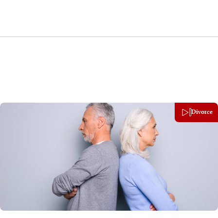
Divorce