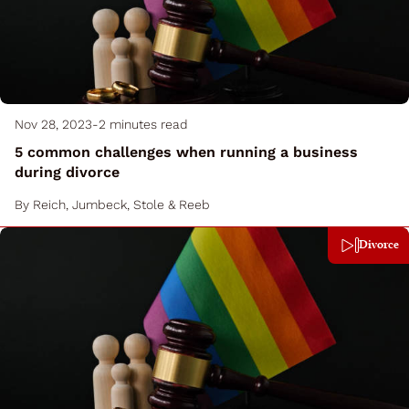
Nov 28, 2023
-
2 minutes read
5 common challenges when running a business
during divorce
By
Reich, Jumbeck, Stole & Reeb
Divorce