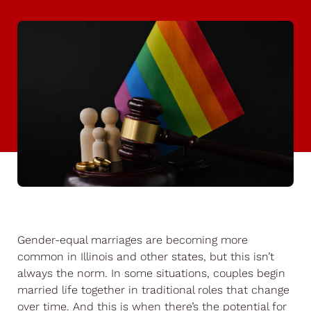
Gender-equal marriages are becoming more
common in Illinois and other states, but this isn’t
always the norm. In some situations, couples begin
married life together in traditional roles that change
over time. And this is when there’s the potential for