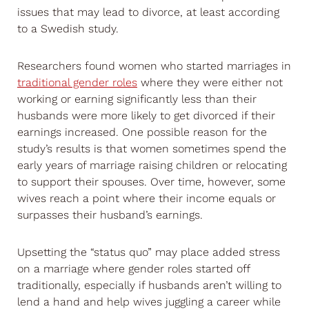
issues that may lead to divorce, at least according
to a Swedish study.
Researchers found women who started marriages in
traditional gender roles
where they were either not
working or earning significantly less than their
husbands were more likely to get divorced if their
earnings increased. One possible reason for the
study’s results is that women sometimes spend the
early years of marriage raising children or relocating
to support their spouses. Over time, however, some
wives reach a point where their income equals or
surpasses their husband’s earnings.
Upsetting the “status quo” may place added stress
on a marriage where gender roles started off
traditionally, especially if husbands aren’t willing to
lend a hand and help wives juggling a career while