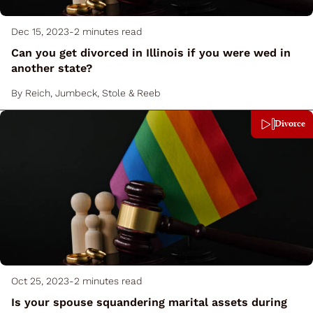
Dec 15, 2023
-
2 minutes read
Can you get divorced in Illinois if you were wed in
another state?
By
Reich, Jumbeck, Stole & Reeb
Divorce
Oct 25, 2023
-
2 minutes read
Is your spouse squandering marital assets during