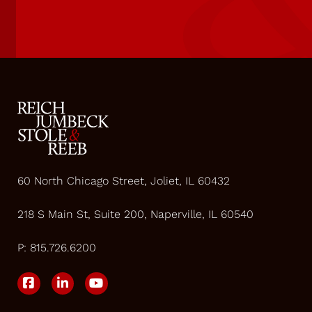
60 North Chicago Street, Joliet, IL 60432
218 S Main St, Suite 200, Naperville, IL 60540
P:
815.726.6200