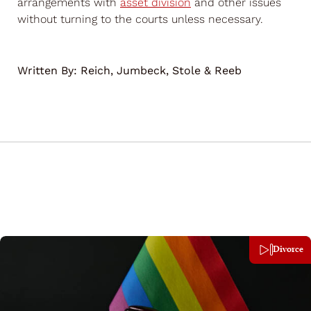
arrangements with
asset division
and other issues
without turning to the courts unless necessary.
Written By:
Reich, Jumbeck, Stole & Reeb
Divorce