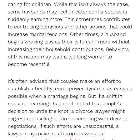
caring for children. While this isn’t always the case,
some husbands may feel threatened if a spouse is
suddenly earning more. This sometimes contributes
to controlling behaviors and other actions that could
increase marital tensions. Other times, a husband
begins working less as their wife earn more without
increasing their household contributions. Behaviors
of this nature may lead a working woman to
become resentful.
It’s often advised that couples make an effort to
establish a healthy, equal power dynamic as early as
possible when a marriage begins. But if a shift in
roles and earnings has contributed to a couple’s
decision to untie the knot, a divorce lawyer might
suggest counseling before proceeding with divorce
negotiations. If such efforts are unsuccessful, a
lawyer may make an attempt to work out