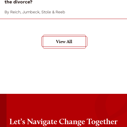
the divorce?
By
Reich, Jumbeck, Stole & Reeb
View All
Let’s Navigate Change Together