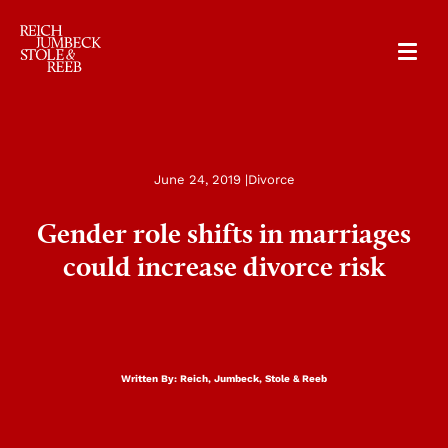
RJSR
June 24, 2019 |
Divorce
Gender role shifts in marriages
could increase divorce risk
Written By:
Reich, Jumbeck, Stole & Reeb