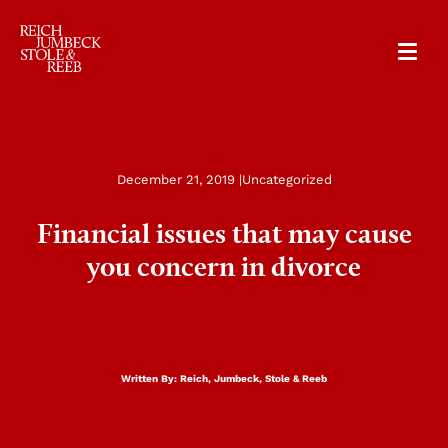
RJSR
December 21, 2019 |
Uncategorized
Financial issues that may cause
you concern in divorce
Written By:
Reich, Jumbeck, Stole & Reeb