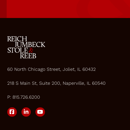
60 North Chicago Street, Joliet, IL 60432
218 S Main St, Suite 200, Naperville, IL 60540
P:
815.726.6200