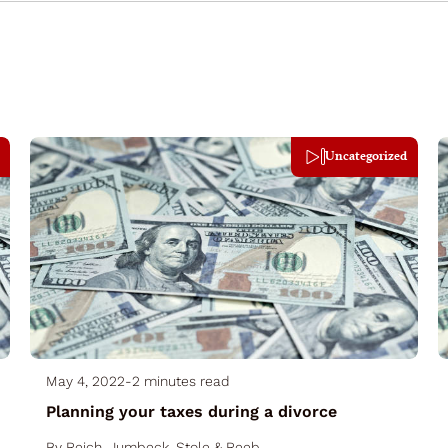
Uncategorized
May 4, 2022
-
2 minutes read
Planning your taxes during a divorce
By
Reich, Jumbeck, Stole & Reeb