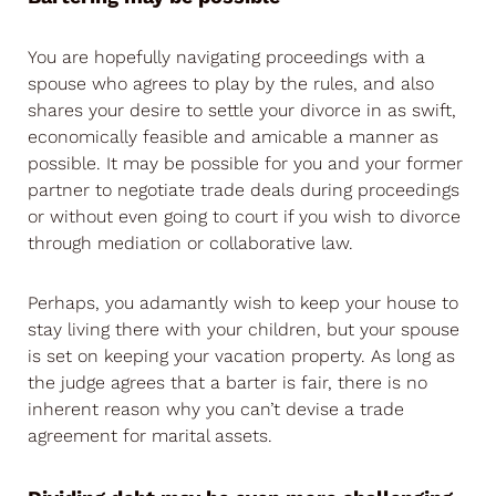
You are hopefully navigating proceedings with a
spouse who agrees to play by the rules, and also
shares your desire to settle your divorce in as swift,
economically feasible and amicable a manner as
possible. It may be possible for you and your former
partner to negotiate trade deals during proceedings
or without even going to court if you wish to divorce
through mediation or collaborative law.
Perhaps, you adamantly wish to keep your house to
stay living there with your children, but your spouse
is set on keeping your vacation property. As long as
the judge agrees that a barter is fair, there is no
inherent reason why you can’t devise a trade
agreement for marital assets.