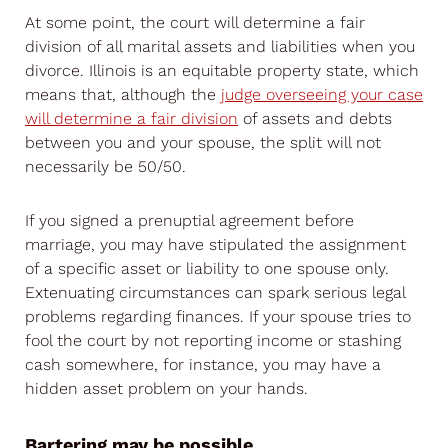
At some point, the court will determine a fair
division of all marital assets and liabilities when you
divorce. Illinois is an equitable property state, which
means that, although the
judge overseeing your case
will determine a fair division
of assets and debts
between you and your spouse, the split will not
necessarily be 50/50.
If you signed a prenuptial agreement before
marriage, you may have stipulated the assignment
of a specific asset or liability to one spouse only.
Extenuating circumstances can spark serious legal
problems regarding finances. If your spouse tries to
fool the court by not reporting income or stashing
cash somewhere, for instance, you may have a
hidden asset problem on your hands.
Bartering may be possible