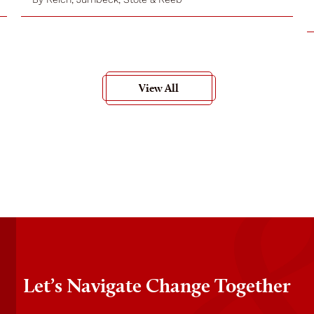
View All
Let’s Navigate Change Together