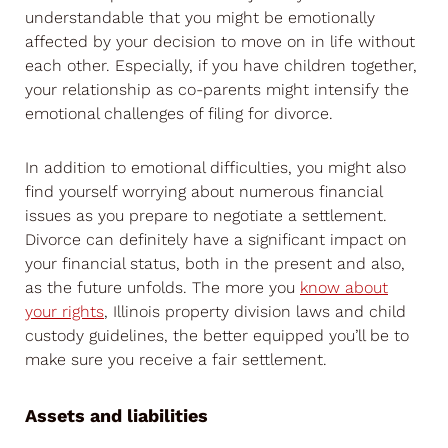
understandable that you might be emotionally
affected by your decision to move on in life without
each other. Especially, if you have children together,
your relationship as co-parents might intensify the
emotional challenges of filing for divorce.
In addition to emotional difficulties, you might also
find yourself worrying about numerous financial
issues as you prepare to negotiate a settlement.
Divorce can definitely have a significant impact on
your financial status, both in the present and also,
as the future unfolds. The more you
know about
your rights
, Illinois property division laws and child
custody guidelines, the better equipped you’ll be to
make sure you receive a fair settlement.
Assets and liabilities