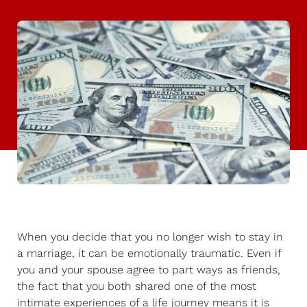
When you decide that you no longer wish to stay in
a marriage, it can be emotionally traumatic. Even if
you and your spouse agree to part ways as friends,
the fact that you both shared one of the most
intimate experiences of a life journey means it is