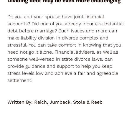
Dividing debt may be even more challenging
Do you and your spouse have joint financial
accounts? Did one of you already incur a substantial
debt before marriage? Such issues and more can
make liability division in divorce complex and
stressful. You can take comfort in knowing that you
need not go it alone. Financial advisers, as well as
someone well-versed in state divorce laws, can
provide guidance and support to help you keep
stress levels low and achieve a fair and agreeable
settlement.
Written By:
Reich, Jumbeck, Stole & Reeb