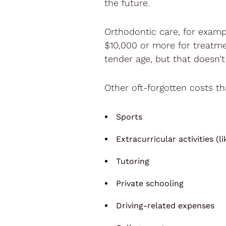
the future.
Orthodontic care, for exampl
$10,000 or more for treatme
tender age, but that doesn’t
Other oft-forgotten costs th
Sports
Extracurricular activities (l
Tutoring
Private schooling
Driving-related expenses