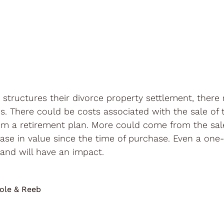
structures their divorce property settlement, there
. There could be costs associated with the sale of 
om a retirement plan. More could come from the sale o
rease in value since the time of purchase. Even a o
and will have an impact.
ole & Reeb