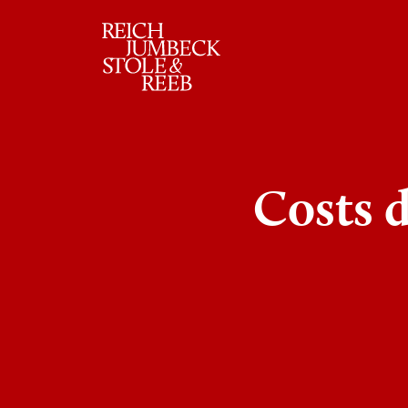
RJSR
Costs 