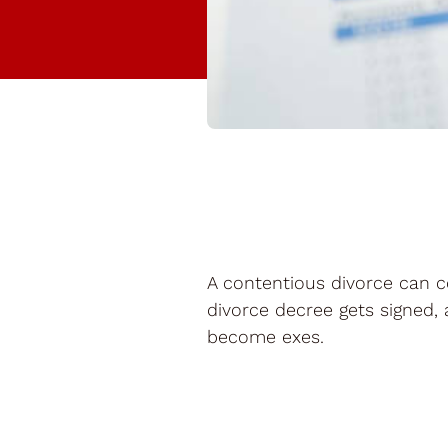
A contentious divorce can c
divorce decree gets signed, 
become exes.