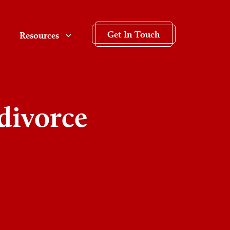
Get In Touch
Resources
divorce