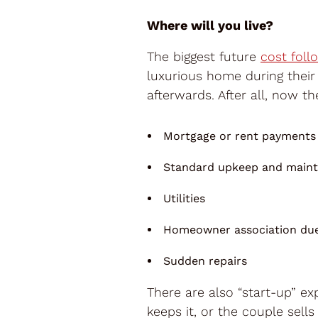
Where will you live?
The biggest future
cost foll
luxurious home during their
afterwards. After all, now t
Mortgage or rent payments
Standard upkeep and main
Utilities
Homeowner association du
Sudden repairs
There are also “start-up” e
keeps it, or the couple sells