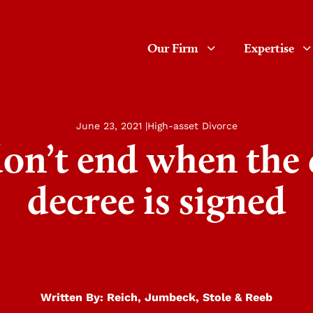
Our Firm
Expertise
June 23, 2021 |
High-asset Divorce
don’t end when the 
decree is signed
Written By:
Reich, Jumbeck, Stole & Reeb