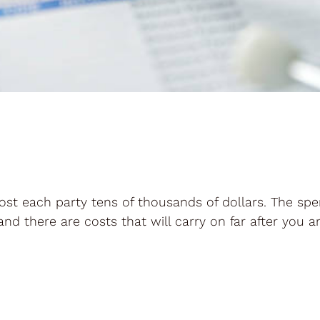
ost each party tens of thousands of dollars. The sp
and there are costs that will carry on far after you a