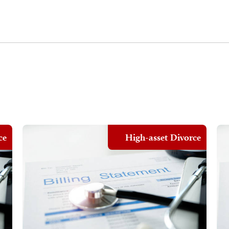
ce
High-asset Divorce