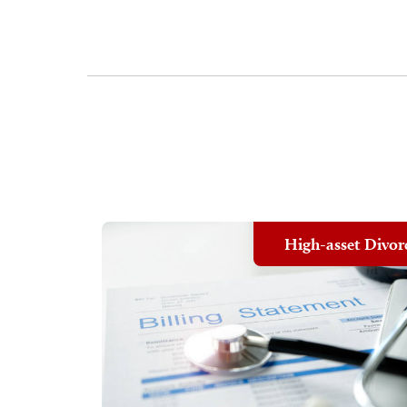
High-asset Divor