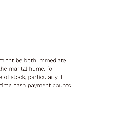
 might be both immediate
the marital home, for
f stock, particularly if
ne-time cash payment counts