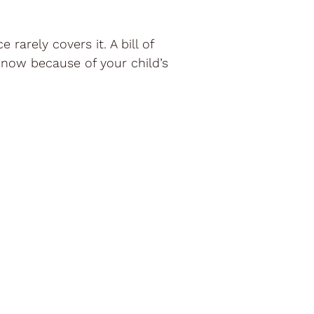
rarely covers it. A bill of
 now because of your child’s