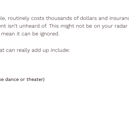
e, routinely costs thousands of dollars and insurance 
nt isn’t unheard of. This might not be on your radar
 mean it can be ignored.
at can really add up include:
ike dance or theater)