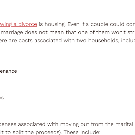
owing a divorce
is housing. Even if a couple could co
 marriage does not mean that one of them won’t str
here are costs associated with two households, includ
tenance
es
xpenses associated with moving out from the marita
 it to split the proceeds). These include: