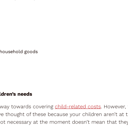
 household goods
ldren’s needs
g way towards covering
child-related costs
. However, 
e thought of these because your children aren’t at 
e not necessary at the moment doesn’t mean that the