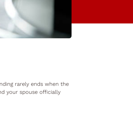
ending rarely ends when the
nd your spouse officially