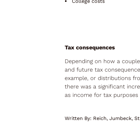
College costs
Tax consequences
Depending on how a couple 
and future tax consequences
example, or distributions fr
there was a significant inc
as income for tax purposes 
Written By:
Reich, Jumbeck, St