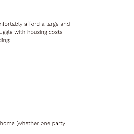
mfortably afford a large and
uggle with housing costs
ing:
l home (whether one party