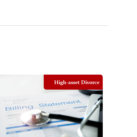
High-asset Divorce