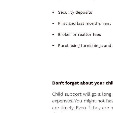
Security deposits
First and last months’ rent
Broker or realtor fees
Purchasing furnishings and
Don’t forget about your chi
Child support will go a lon
expenses. You might not hav
are timely. Even if they ar