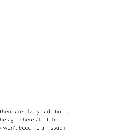
there are always additional
the age where all of them
y won’t become an issue in