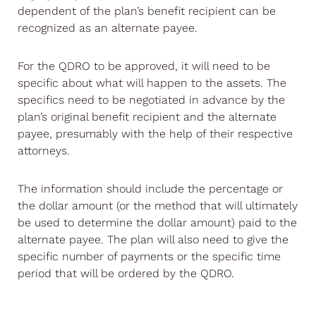
dependent of the plan’s benefit recipient can be
recognized as an alternate payee.
For the QDRO to be approved, it will need to be
specific about what will happen to the assets. The
specifics need to be negotiated in advance by the
plan’s original benefit recipient and the alternate
payee, presumably with the help of their respective
attorneys.
The information should include the percentage or
the dollar amount (or the method that will ultimately
be used to determine the dollar amount) paid to the
alternate payee. The plan will also need to give the
specific number of payments or the specific time
period that will be ordered by the QDRO.