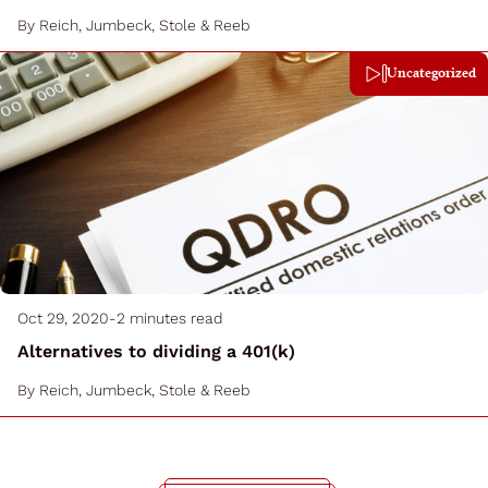
By
Reich, Jumbeck, Stole & Reeb
Uncategorized
Oct 29, 2020
-
2 minutes read
Alternatives to dividing a 401(k)
By
Reich, Jumbeck, Stole & Reeb