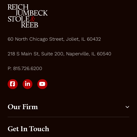
60 North Chicago Street, Joliet, IL 60432
218 S Main St, Suite 200, Naperville, IL 60540
P:
815.726.6200
Our Firm
Get In Touch