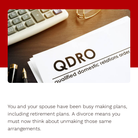
You and your spouse have been busy making plans,
including retirement plans. A divorce means you
must now think about unmaking those same
arrangements.