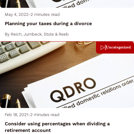
May 4, 2022
-
2 minutes read
Planning your taxes during a divorce
By
Reich, Jumbeck, Stole & Reeb
Uncategorized
Feb 18, 2021
-
2 minutes read
Consider using percentages when dividing a
retirement account