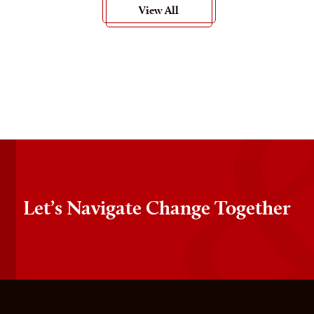
View All
Let’s Navigate Change Together