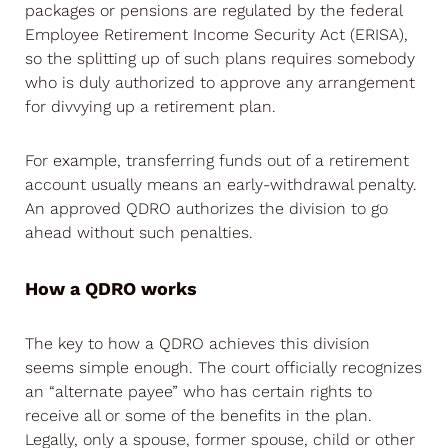
packages or pensions are regulated by the federal
Employee Retirement Income Security Act (ERISA),
so the splitting up of such plans requires somebody
who is duly authorized to approve any arrangement
for divvying up a retirement plan.
For example, transferring funds out of a retirement
account usually means an early-withdrawal penalty.
An approved QDRO authorizes the division to go
ahead without such penalties.
How a QDRO works
The key to how a QDRO achieves this division
seems simple enough. The court officially recognizes
an “alternate payee” who has certain rights to
receive all or some of the benefits in the plan.
Legally, only a spouse, former spouse, child or other