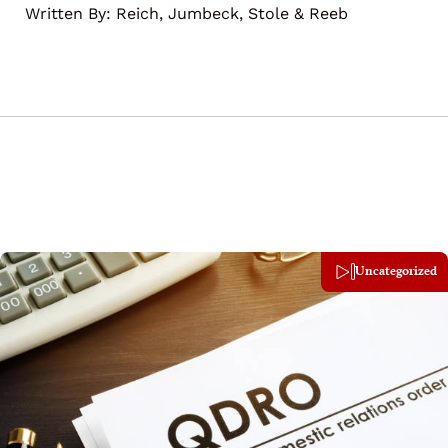
Written By:
Reich, Jumbeck, Stole & Reeb
Uncategorized