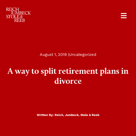
RJSR
August 1, 2019 |
Uncategorized
A way to split retirement plans in
divorce
Written By:
Reich, Jumbeck, Stole & Reeb