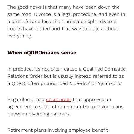
The good news is that many have been down the
same road. Divorce is a legal procedure, and even in
a stressful and less-than-amicable split, divorce
courts have a tried and true way to do just about
everything.
When a
QDRO
makes sense
In practice, it’s not often called a Qualified Domestic
Relations Order but is usually instead referred to as
a QDRO, often pronounced “cue-dro” or “quah-dro.”
Regardless, it’s a
court order
that approves an
agreement to split retirement and/or pension plans
between divorcing partners.
Retirement plans involving employee benefit