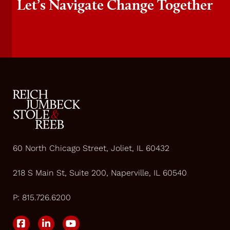
Let’s Navigate Change Together
60 North Chicago Street, Joliet, IL 60432
218 S Main St, Suite 200, Naperville, IL 60540
P:
815.726.6200