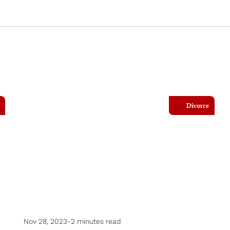
Divorce
Nov 28, 2023
-
2 minutes read