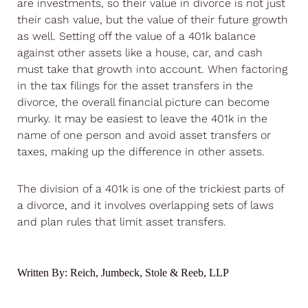
are investments, so their value in divorce is not just
their cash value, but the value of their future growth
as well. Setting off the value of a 401k balance
against other assets like a house, car, and cash
must take that growth into account. When factoring
in the tax filings for the asset transfers in the
divorce, the overall financial picture can become
murky. It may be easiest to leave the 401k in the
name of one person and avoid asset transfers or
taxes, making up the difference in other assets.
The division of a 401k is one of the trickiest parts of
a divorce, and it involves overlapping sets of laws
and plan rules that limit asset transfers.
Written By:
Reich, Jumbeck, Stole & Reeb, LLP