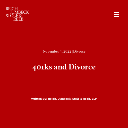
RJSR
November 4, 2022 |
Divorce
401ks and Divorce
Written By:
Reich, Jumbeck, Stole & Reeb, LLP