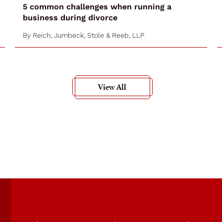
5 common challenges when running a
business during divorce
By
Reich, Jumbeck, Stole & Reeb, LLP
View All