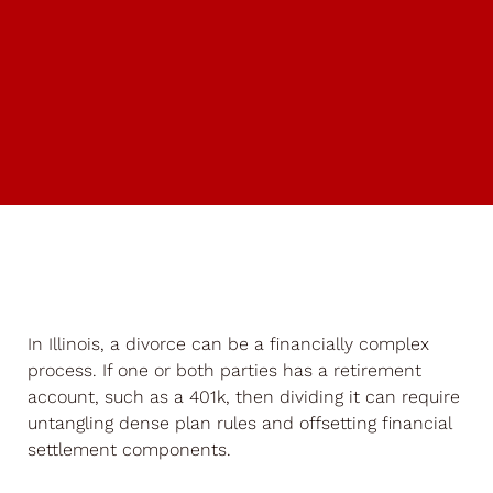
In Illinois, a divorce can be a financially complex
process. If one or both parties has a retirement
account, such as a 401k, then dividing it can require
untangling dense plan rules and offsetting financial
settlement components.