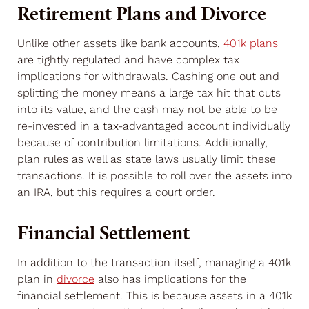
Retirement Plans and Divorce
Unlike other assets like bank accounts,
401k plans
are tightly regulated and have complex tax
implications for withdrawals. Cashing one out and
splitting the money means a large tax hit that cuts
into its value, and the cash may not be able to be
re-invested in a tax-advantaged account individually
because of contribution limitations. Additionally,
plan rules as well as state laws usually limit these
transactions. It is possible to roll over the assets into
an IRA, but this requires a court order.
Financial Settlement
In addition to the transaction itself, managing a 401k
plan in
divorce
also has implications for the
financial settlement. This is because assets in a 401k